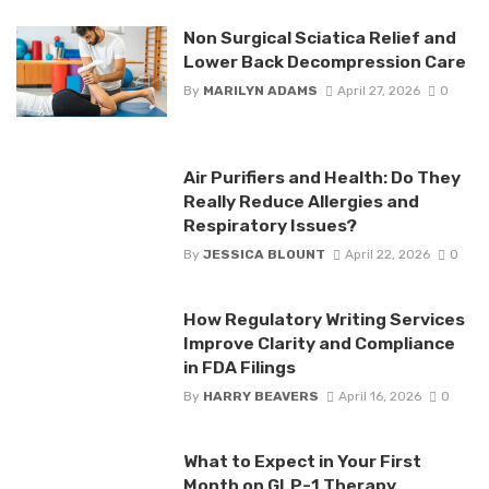
Non Surgical Sciatica Relief and
Lower Back Decompression Care
By
MARILYN ADAMS
April 27, 2026
0
Air Purifiers and Health: Do They
Really Reduce Allergies and
Respiratory Issues?
By
JESSICA BLOUNT
April 22, 2026
0
How Regulatory Writing Services
Improve Clarity and Compliance
in FDA Filings
By
HARRY BEAVERS
April 16, 2026
0
What to Expect in Your First
Month on GLP-1 Therapy