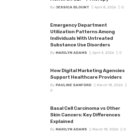
By
JESSICA BLOUNT
April 8, 2026
0
Emergency Department
Utilization Patterns Among
Individuals With Untreated
Substance Use Disorders
By
MARILYN ADAMS
April 4, 2026
0
How Digital Marketing Agencies
Support Healthcare Providers
By
PAULINE SANFORD
March 18, 2026
0
Basal Cell Carcinoma vs Other
Skin Cancers: Key Differences
Explained
By
MARILYN ADAMS
March 18, 2026
0