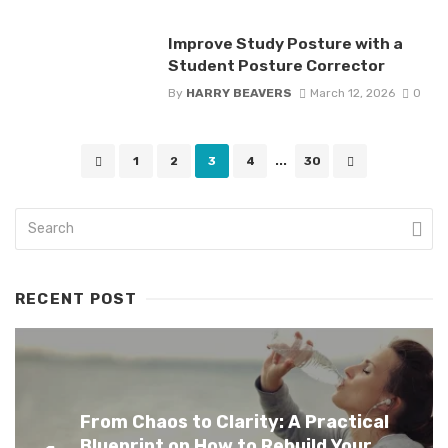
Improve Study Posture with a
Student Posture Corrector
By
HARRY BEAVERS
March 12, 2026
0
Posts
1
2
3
4
...
30
navigation
RECENT POST
From Chaos to Clarity: A Practical
Blueprint on How to Rebuild Your