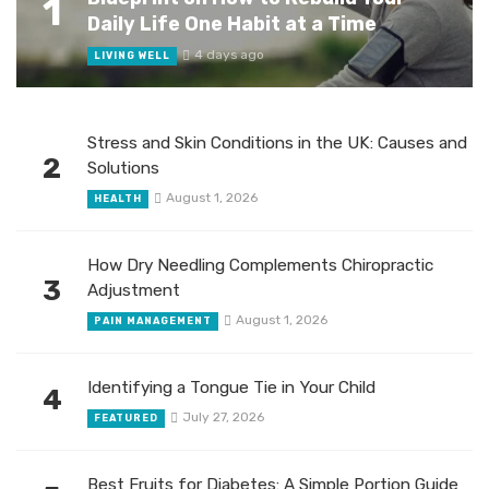
1
Daily Life One Habit at a Time
4 days ago
LIVING WELL
Stress and Skin Conditions in the UK: Causes and
2
Solutions
August 1, 2026
HEALTH
How Dry Needling Complements Chiropractic
3
Adjustment
August 1, 2026
PAIN MANAGEMENT
Identifying a Tongue Tie in Your Child
4
July 27, 2026
FEATURED
Best Fruits for Diabetes: A Simple Portion Guide