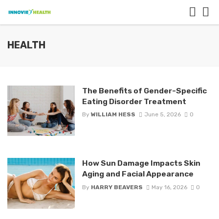
HEALTH
The Benefits of Gender-Specific
Eating Disorder Treatment
By
WILLIAM HESS
June 5, 2026
0
How Sun Damage Impacts Skin
Aging and Facial Appearance
By
HARRY BEAVERS
May 16, 2026
0