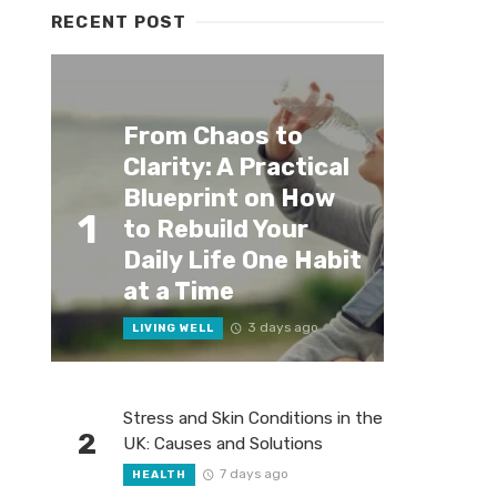
RECENT POST
From Chaos to
Clarity: A Practical
Blueprint on How
1
to Rebuild Your
Daily Life One Habit
at a Time
3 days ago
LIVING WELL
Stress and Skin Conditions in the
2
UK: Causes and Solutions
7 days ago
HEALTH