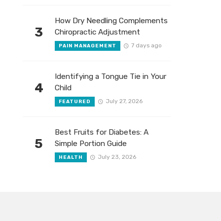
How Dry Needling Complements
3
Chiropractic Adjustment
7 days ago
PAIN MANAGEMENT
Identifying a Tongue Tie in Your
4
Child
July 27, 2026
FEATURED
Best Fruits for Diabetes: A
5
Simple Portion Guide
July 23, 2026
HEALTH