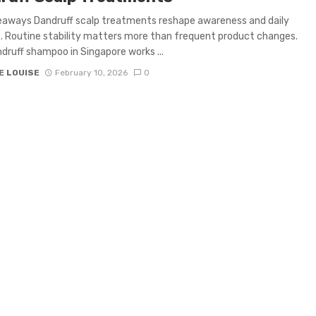
eaways Dandruff scalp treatments reshape awareness and daily
 Routine stability matters more than frequent product changes.
druff shampoo in Singapore works ...
E LOUISE
February 10, 2026
0