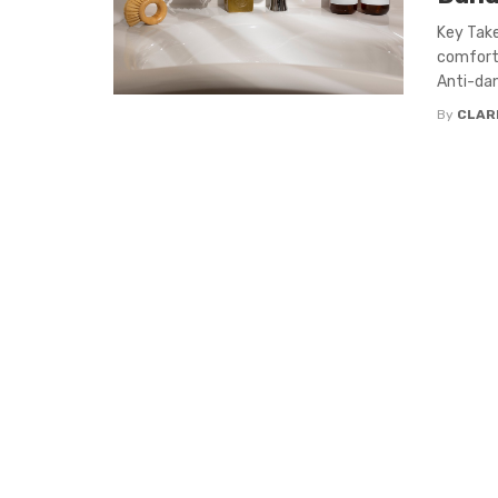
Key Tak
comfort.
Anti-dan
By
CLAR