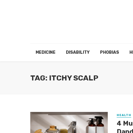
MEDICINE
DISABILITY
PHOBIAS
H
TAG: ITCHY SCALP
HEALTH
4 Mu
Dand