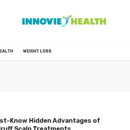
EALTH
WEIGHT LOSS
st-Know Hidden Advantages of
ruff Scalp Treatments