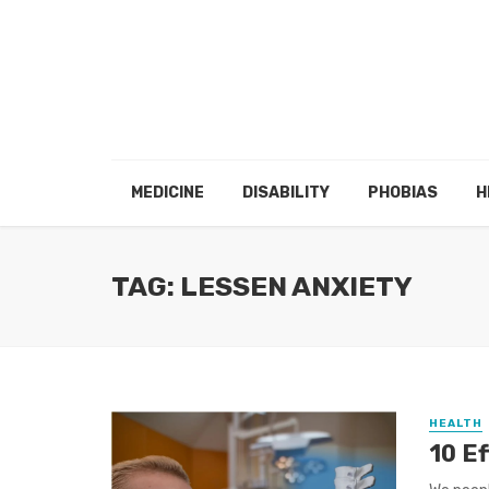
MEDICINE
DISABILITY
PHOBIAS
H
TAG: LESSEN ANXIETY
HEALTH
10 E