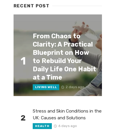
RECENT POST
From Chaos to
Clarity: A Practical
Blueprint on How
1
to Rebuild Your
Daily Life One Habit
at a Time
2 days ago
LIVING WELL
Stress and Skin Conditions in the
2
UK: Causes and Solutions
6 days ago
HEALTH