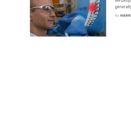
We peopl
generall
By
HARR