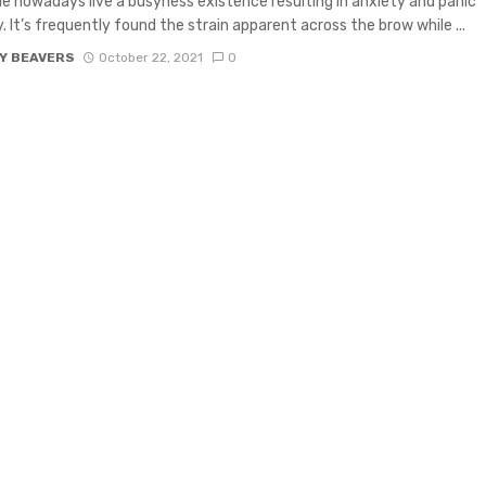
e nowadays live a busyness existence resulting in anxiety and panic
y. It’s frequently found the strain apparent across the brow while ...
Y BEAVERS
October 22, 2021
0