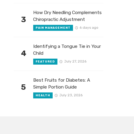
How Dry Needling Complements
3
Chiropractic Adjustment
6 days ago
PAIN MANAGEMENT
Identifying a Tongue Tie in Your
4
Child
July 27, 2026
FEATURED
Best Fruits for Diabetes: A
5
Simple Portion Guide
July 23, 2026
HEALTH