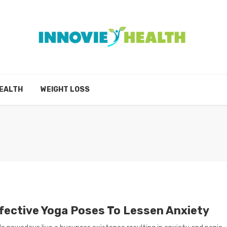
EALTH
WEIGHT LOSS
ffective Yoga Poses To Lessen Anxiety