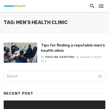
TAG: MEN'S HEALTH CLINIC
Tips for finding a reputable men’s
health clinic
By
PAULINE SANFORD
August 6, 2024
0
RECENT POST