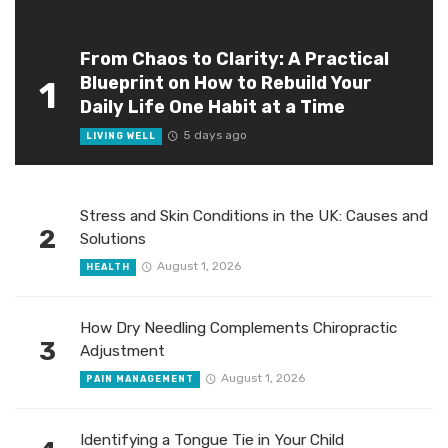
From Chaos to Clarity: A Practical
Blueprint on How to Rebuild Your
1
Daily Life One Habit at a Time
5 days ago
LIVING WELL
Stress and Skin Conditions in the UK: Causes and
2
Solutions
August 1, 2026
HEALTH
How Dry Needling Complements Chiropractic
3
Adjustment
August 1, 2026
PAIN MANAGEMENT
Identifying a Tongue Tie in Your Child