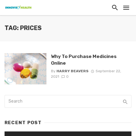
TAG: PRICES
Why To Purchase Medicines
Online
By
HARRY BEAVERS
September 22,
2021
0
RECENT POST