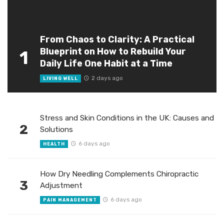
From Chaos to Clarity: A Practical
Blueprint on How to Rebuild Your
1
Daily Life One Habit at a Time
2 days ago
LIVING WELL
Stress and Skin Conditions in the UK: Causes and
2
Solutions
6 days ago
HEALTH
How Dry Needling Complements Chiropractic
3
Adjustment
6 days ago
PAIN MANAGEMENT