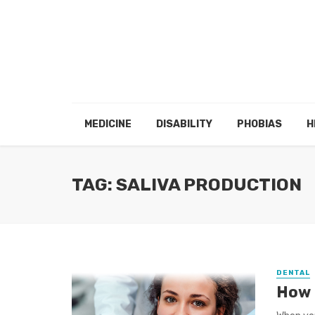
MEDICINE
DISABILITY
PHOBIAS
H
TAG: SALIVA PRODUCTION
DENTAL
How 