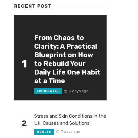
RECENT POST
From Chaos to
Clarity: A Practical
Blueprint on How
1
to Rebuild Your
Daily Life One Habit
at a Time
3 days ago
LIVING WELL
Stress and Skin Conditions in the
2
UK: Causes and Solutions
7 days ago
HEALTH