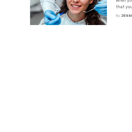
When you
that you
By
JESS