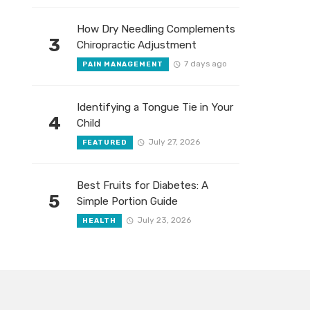
How Dry Needling Complements
3
Chiropractic Adjustment
7 days ago
PAIN MANAGEMENT
Identifying a Tongue Tie in Your
4
Child
July 27, 2026
FEATURED
Best Fruits for Diabetes: A
5
Simple Portion Guide
July 23, 2026
HEALTH