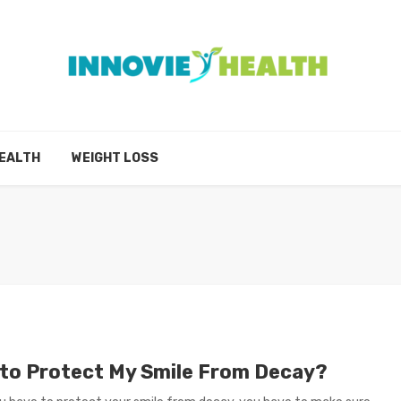
EALTH
WEIGHT LOSS
to Protect My Smile From Decay?