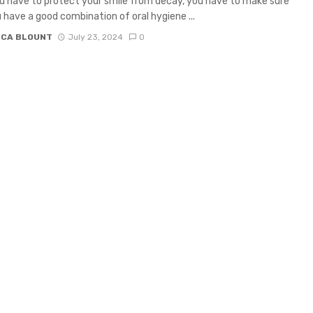
 have to protect your smile from decay, you have to make sure
 have a good combination of oral hygiene ...
ICA BLOUNT
July 23, 2024
0