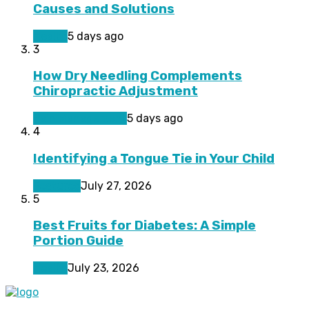
Causes and Solutions
Health
5 days ago
3
How Dry Needling Complements
Chiropractic Adjustment
Pain Management
5 days ago
4
Identifying a Tongue Tie in Your Child
Featured
July 27, 2026
5
Best Fruits for Diabetes: A Simple
Portion Guide
Health
July 23, 2026