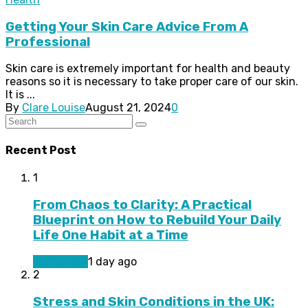
Getting Your Skin Care Advice From A
Professional
Skin care is extremely important for health and beauty
reasons so it is necessary to take proper care of our skin.
It is ...
By
Clare Louise
August 21, 2024
0
Recent Post
1
From Chaos to Clarity: A Practical
Blueprint on How to Rebuild Your Daily
Life One Habit at a Time
Living Well
1 day ago
2
Stress and Skin Conditions in the UK: