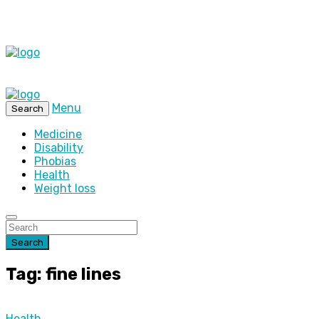
Menu
Search
Medicine
Disability
Phobias
Health
Weight loss
Search
Tag: fine lines
Health