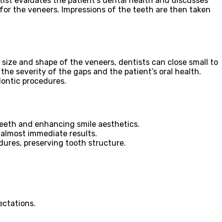
ntist evaluates the patient’s dental health and discusses
 for the veneers. Impressions of the teeth are then taken
size and shape of the veneers, dentists can close small to
he severity of the gaps and the patient’s oral health.
dontic procedures.
teeth and enhancing smile aesthetics.
 almost immediate results.
dures, preserving tooth structure.
ectations.