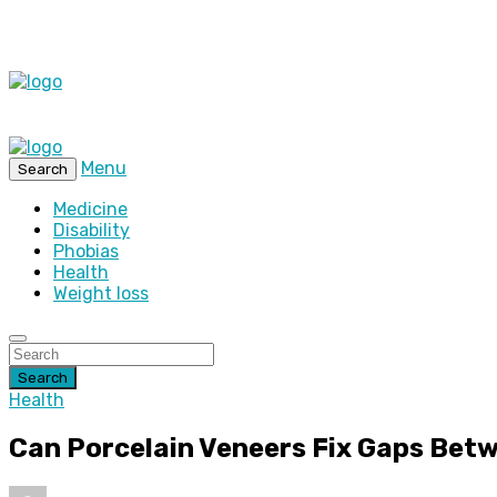
Menu
Search
Medicine
Disability
Phobias
Health
Weight loss
Search
Health
Can Porcelain Veneers Fix Gaps Bet