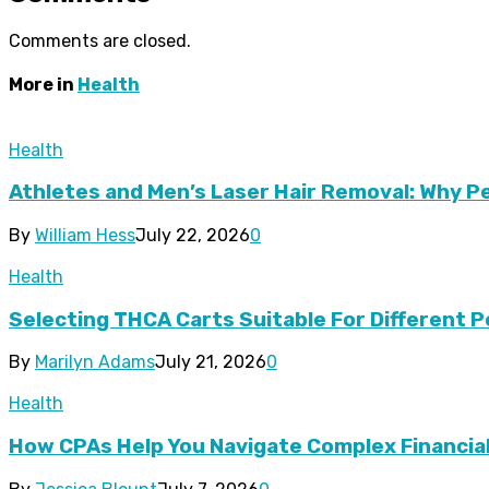
Comments are closed.
More in
Health
Health
Athletes and Men’s Laser Hair Removal: Why 
By
William Hess
July 22, 2026
0
Health
Selecting THCA Carts Suitable For Different
By
Marilyn Adams
July 21, 2026
0
Health
How CPAs Help You Navigate Complex Financia