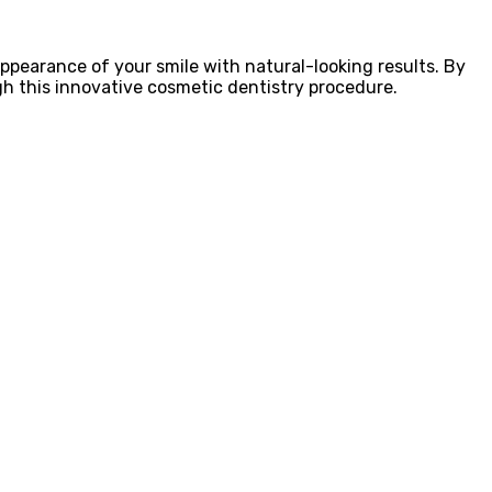
appearance of your smile with natural-looking results. By
gh this innovative cosmetic dentistry procedure.