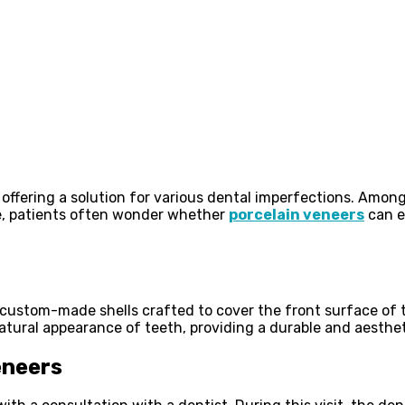
 offering a solution for various dental imperfections. Amo
rne, patients often wonder whether
porcelain veneers
can ef
, custom-made shells crafted to cover the front surface of 
natural appearance of teeth, providing a durable and aesthet
eneers