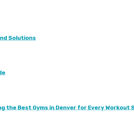
and Solutions
de
ing the Best Gyms in Denver for Every Workout 