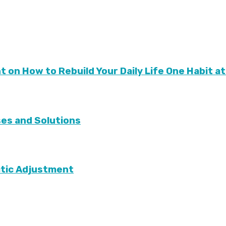
nt on How to Rebuild Your Daily Life One Habit at
ses and Solutions
tic Adjustment