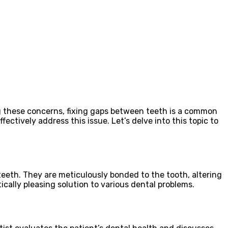
ng these concerns, fixing gaps between teeth is a common
fectively address this issue. Let’s delve into this topic to
teeth. They are meticulously bonded to the tooth, altering
ically pleasing solution to various dental problems.