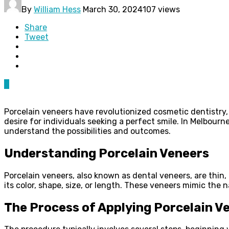
By
William Hess
March 30, 2024
107 views
Share
Tweet
0
Porcelain veneers have revolutionized cosmetic dentistry,
desire for individuals seeking a perfect smile. In Melbou
understand the possibilities and outcomes.
Understanding Porcelain Veneers
Porcelain veneers, also known as dental veneers, are thin
its color, shape, size, or length. These veneers mimic the 
The Process of Applying Porcelain V