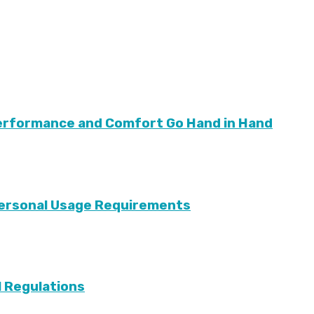
Performance and Comfort Go Hand in Hand
 Personal Usage Requirements
l Regulations