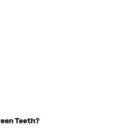
ween Teeth?