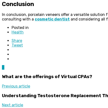
Conclusion
In conclusion, porcelain veneers offer a versatile solutio
consulting with a
cosmetic dentist
and considering all f
Posted in
Health
Share
Tweet
0
What are the offerings of Virtual CPAs?
Previous article
Understanding Testosterone Replacement T
Next article