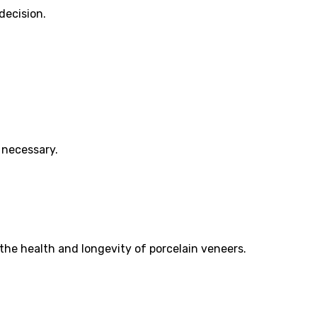
decision.
 necessary.
 the health and longevity of porcelain veneers.