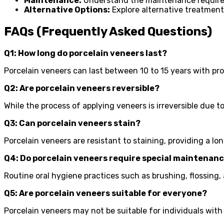
Maintenance:
Understand the maintenance requireme
Alternative Options:
Explore alternative treatment
FAQs (Frequently Asked Questions)
Q1: How long do porcelain veneers last?
Porcelain veneers can last between 10 to 15 years with p
Q2: Are porcelain veneers reversible?
While the process of applying veneers is irreversible due 
Q3: Can porcelain veneers stain?
Porcelain veneers are resistant to staining, providing a lo
Q4: Do porcelain veneers require special maintenan
Routine oral hygiene practices such as brushing, flossing,
Q5: Are porcelain veneers suitable for everyone?
Porcelain veneers may not be suitable for individuals with