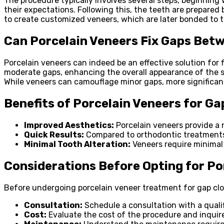
The procedure typically involves several steps, beginning w
their expectations. Following this, the teeth are prepared
to create customized veneers, which are later bonded to 
Can Porcelain Veneers Fix Gaps Betw
Porcelain veneers can indeed be an effective solution for
moderate gaps, enhancing the overall appearance of the smi
While veneers can camouflage minor gaps, more significan
Benefits of Porcelain Veneers for Ga
Improved Aesthetics:
Porcelain veneers provide a 
Quick Results:
Compared to orthodontic treatments, 
Minimal Tooth Alteration:
Veneers require minimal 
Considerations Before Opting for Po
Before undergoing porcelain veneer treatment for gap clos
Consultation:
Schedule a consultation with a qualif
Cost:
Evaluate the cost of the procedure and inquire