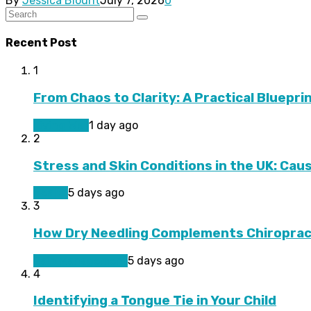
By
Jessica Blount
July 7, 2026
0
Recent Post
1
From Chaos to Clarity: A Practical Bluepri
Living Well
1 day ago
2
Stress and Skin Conditions in the UK: Cau
Health
5 days ago
3
How Dry Needling Complements Chiroprac
Pain Management
5 days ago
4
Identifying a Tongue Tie in Your Child