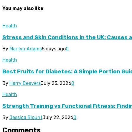
You may also like
Health
Stress and Skin Conditions in the UK: Causes 
By
Marilyn Adams
5 days ago
0
Health
Best Fruits for Diabetes: A Simple Portion Gui
By
Harry Beavers
July 23, 2026
0
Health
Strength Training vs Functional Fitness: Find
By
Jessica Blount
July 22, 2026
0
Comments