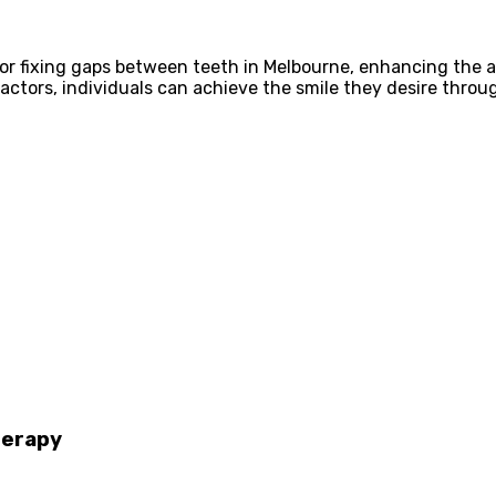
n for fixing gaps between teeth in Melbourne, enhancing the 
actors, individuals can achieve the smile they desire throu
herapy