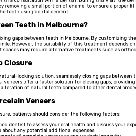
ith a consultation with a dentist. During this visit, the de
 by removing a small portion of enamel to ensure a proper fit
the teeth using dental cement.
een Teeth in Melbourne?
 fixing gaps between teeth in Melbourne. By customizing the 
le. However, the suitability of this treatment depends on t
t spaces may require alternative treatments such as ortho
p Closure
natural-looking solution, seamlessly closing gaps between 
veneers offer a faster solution for closing gaps, providing
alteration of natural teeth compared to other dental proce
rcelain Veneers
ure, patients should consider the following factors:
ied dentist to assess your oral health and discuss your exp
 about any potential additional expenses.