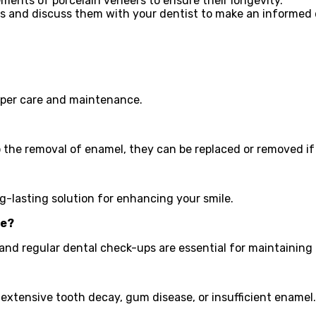
nts of porcelain veneers to ensure their longevity.
s and discuss them with your dentist to make an informed 
roper care and maintenance.
to the removal of enamel, they can be replaced or removed if
ng-lasting solution for enhancing your smile.
ce?
 and regular dental check-ups are essential for maintaining
 extensive tooth decay, gum disease, or insufficient enamel.