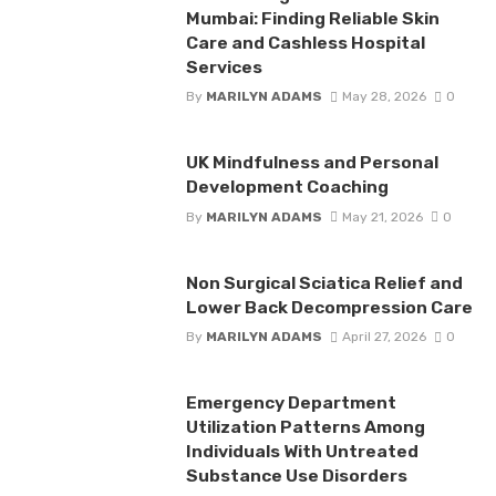
Mumbai: Finding Reliable Skin
Care and Cashless Hospital
Services
By
MARILYN ADAMS
May 28, 2026
0
UK Mindfulness and Personal
Development Coaching
By
MARILYN ADAMS
May 21, 2026
0
Non Surgical Sciatica Relief and
Lower Back Decompression Care
By
MARILYN ADAMS
April 27, 2026
0
Emergency Department
Utilization Patterns Among
Individuals With Untreated
Substance Use Disorders