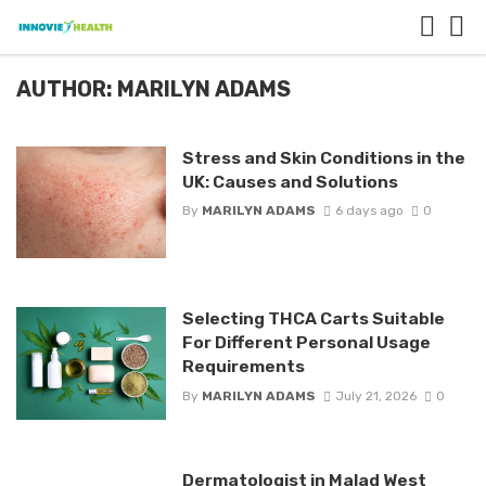
AUTHOR: MARILYN ADAMS
Stress and Skin Conditions in the
UK: Causes and Solutions
By
MARILYN ADAMS
6 days ago
0
Selecting THCA Carts Suitable
For Different Personal Usage
Requirements
By
MARILYN ADAMS
July 21, 2026
0
Dermatologist in Malad West