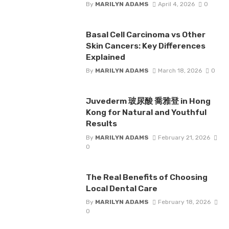
By
MARILYN ADAMS
April 4, 2026
0
Basal Cell Carcinoma vs Other
Skin Cancers: Key Differences
Explained
By
MARILYN ADAMS
March 18, 2026
0
Juvederm 玻尿酸 喬雅登 in Hong
Kong for Natural and Youthful
Results
By
MARILYN ADAMS
February 21, 2026
0
The Real Benefits of Choosing
Local Dental Care
By
MARILYN ADAMS
February 18, 2026
0