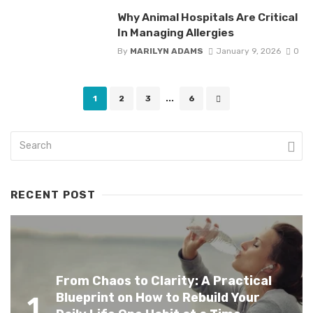
Why Animal Hospitals Are Critical
In Managing Allergies
By
MARILYN ADAMS
January 9, 2026
0
Posts
1
2
3
...
6
navigation
RECENT POST
From Chaos to Clarity: A Practical
Blueprint on How to Rebuild Your
1