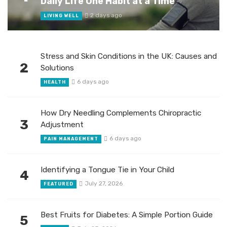
Daily Life One Habit at a Time
2 days ago
LIVING WELL
Stress and Skin Conditions in the UK: Causes and
2
Solutions
6 days ago
HEALTH
How Dry Needling Complements Chiropractic
3
Adjustment
6 days ago
PAIN MANAGEMENT
Identifying a Tongue Tie in Your Child
4
July 27, 2026
FEATURED
Best Fruits for Diabetes: A Simple Portion Guide
5