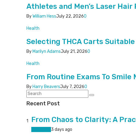
Athletes and Men’s Laser Hai
By
William Hess
July 22, 2026
0
Health
Selecting THCA Carts Suitable
By
Marilyn Adams
July 21, 2026
0
Health
From Routine Exams To Smile 
By
Harry Beavers
July 7, 2026
0
Recent Post
From Chaos to Clarity: A Prac
1
Living Well
3 days ago