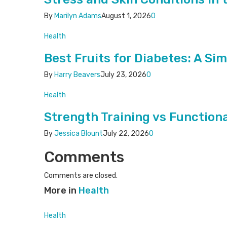
By
Marilyn Adams
August 1, 2026
0
Health
Best Fruits for Diabetes: A Si
By
Harry Beavers
July 23, 2026
0
Health
Strength Training vs Functiona
By
Jessica Blount
July 22, 2026
0
Comments
Comments are closed.
More in
Health
Health