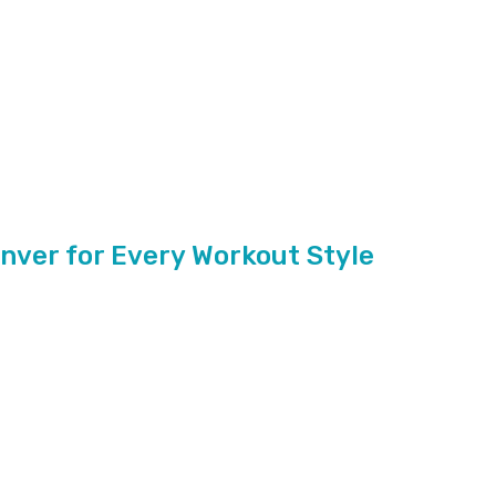
enver for Every Workout Style