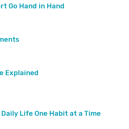
rt Go Hand in Hand
ements
e Explained
 Daily Life One Habit at a Time