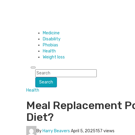
Medicine
Disability
Phobias
Health
Weight loss
Search
Health
Meal Replacement Po
Diet?
By
Harry Beavers
April 5, 2025
157 views