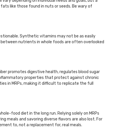
l vary depending on individual needs and goals, but a
ts like those found in nuts or seeds. Be wary of
estionable. Synthetic vitamins may not be as easily
s between nutrients in whole foods are often overlooked
Fiber promotes digestive health, regulates blood sugar
-inflammatory properties that protect against chronic
s in MRPs, making it difficult to replicate the full
ole-food diet in the long run. Relying solely on MRPs
ing meals and savoring diverse flavors are also lost. For
ement to, not a replacement for, real meals.