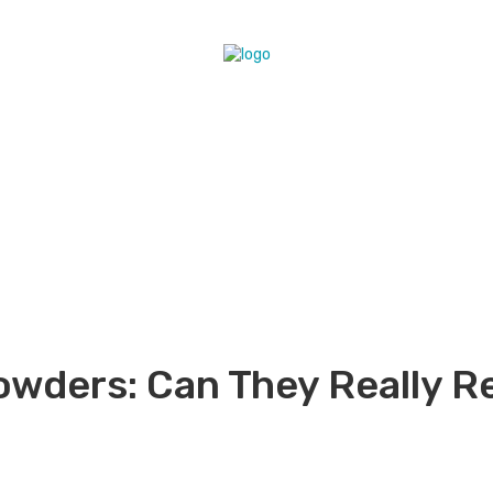
wders: Can They Really R