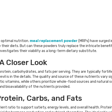
optimal nutrition.
meal replacement powder
(MRPs) have surged in
their diets. But can these powders truly replace the intricate benefit
vestigates their viability as a long-term dietary substitute.
 A Closer Look
rotein, carbohydrates, and fats per serving. They are typically fortif
vil is in the details. The quality and source of these nutrients vary s
ic vitamins, while others prioritize whole-food sources and natural swe
nd bioavailability of the nutrients provided.
rotein, Carbs, and Fats
t ratio to support satiety, energy levels, and overall health. Protein 