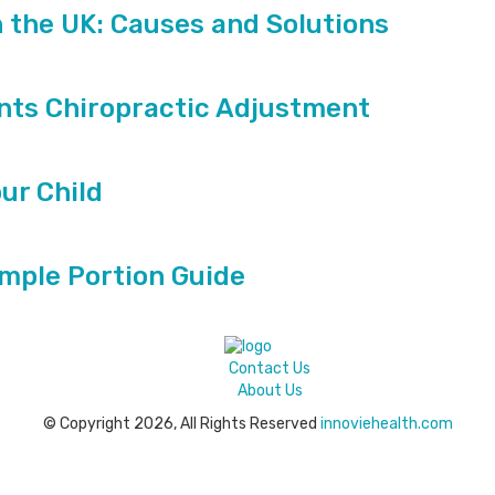
n the UK: Causes and Solutions
ts Chiropractic Adjustment
our Child
imple Portion Guide
Contact Us
About Us
© Copyright 2026, All Rights Reserved
innoviehealth.com