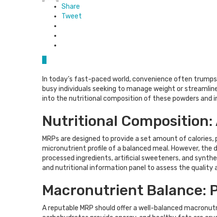
Share
Tweet
0
In today’s fast-paced world, convenience often trumps 
busy individuals seeking to manage weight or streamline 
into the nutritional composition of these powders and in
Nutritional Composition:
MRPs are designed to provide a set amount of calories, p
micronutrient profile of a balanced meal. However, the de
processed ingredients, artificial sweeteners, and synthet
and nutritional information panel to assess the quality a
Macronutrient Balance: P
A reputable MRP should offer a well-balanced macronutrien