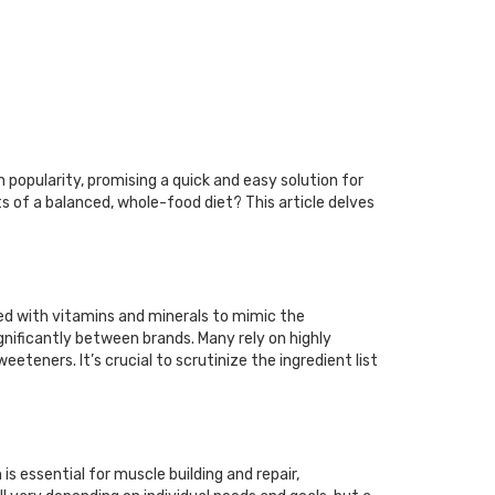
 popularity, promising a quick and easy solution for
s of a balanced, whole-food diet? This article delves
ied with vitamins and minerals to mimic the
ignificantly between brands. Many rely on highly
eteners. It’s crucial to scrutinize the ingredient list
is essential for muscle building and repair,