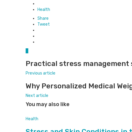
Posted
in
Health
Share
Tweet
0
Practical stress management s
Previous article
Why Personalized Medical Weig
Next article
You may also like
Health
Stress and Skin Conditions in 