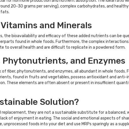
al for hormone production and nutrient absorption. The ideal ratio wil
ound 20-30 grams per serving), complex carbohydrates, and healthy fa
 fats.
 Vitamins and Minerals
s, the bioavailability and efficacy of these added nutrients can be qu
nterparts found in whole foods. Furthermore, the complex interaction
 to overall health and are difficult to replicate in a powdered form.
r, Phytonutrients, and Enzymes
k of fiber, phytonutrients, and enzymes, all abundant in whole foods. 
utrients, found in fruits and vegetables, possess antioxidant and anti
n. These elements are often absent or present in insufficient quantitie
stainable Solution?
 replacement, they are not a sustainable substitute for a balanced, wh
a lack of enjoyment in eating. The social and emotional aspects of shar
le, unprocessed foods into your diet and use MRPs sparingly as a suppl