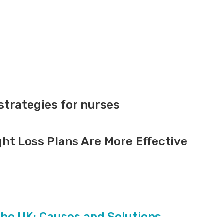
trategies for nurses
ht Loss Plans Are More Effective
the UK: Causes and Solutions