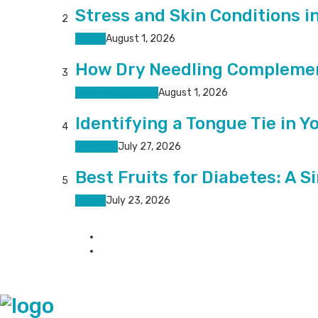
Stress and Skin Conditions i
2
Health
August 1, 2026
How Dry Needling Complemen
3
Pain Management
August 1, 2026
Identifying a Tongue Tie in Y
4
Featured
July 27, 2026
Best Fruits for Diabetes: A S
5
Health
July 23, 2026