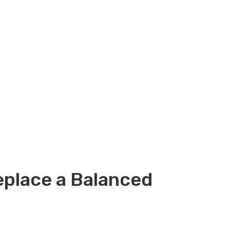
eplace a Balanced