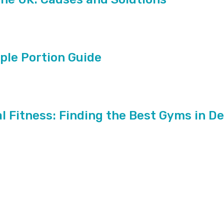
mple Portion Guide
l Fitness: Finding the Best Gyms in D