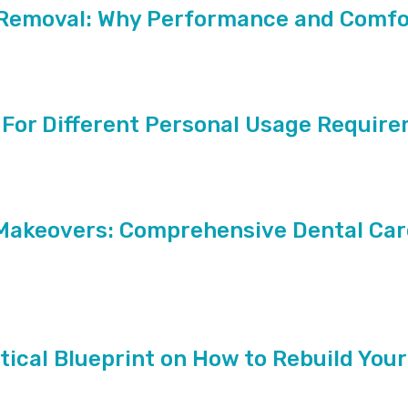
r Removal: Why Performance and Comfo
 For Different Personal Usage Requir
Makeovers: Comprehensive Dental Car
tical Blueprint on How to Rebuild Your