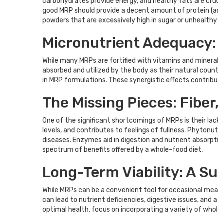
carbohydrates provide energy, and healthy fats are cruci
good MRP should provide a decent amount of protein (ar
powders that are excessively high in sugar or unhealthy
Micronutrient Adequacy:
While many MRPs are fortified with vitamins and mineral
absorbed and utilized by the body as their natural cou
in MRP formulations. These synergistic effects contribute
The Missing Pieces: Fibe
One of the significant shortcomings of MRPs is their lac
levels, and contributes to feelings of fullness. Phyton
diseases. Enzymes aid in digestion and nutrient absorptio
spectrum of benefits offered by a whole-food diet.
Long-Term Viability: A Su
While MRPs can be a convenient tool for occasional meal
can lead to nutrient deficiencies, digestive issues, and 
optimal health, focus on incorporating a variety of who