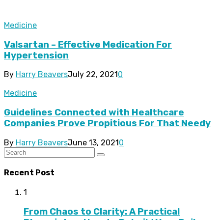
Medicine
Valsartan – Effective Medication For
Hypertension
By
Harry Beavers
July 22, 2021
0
Medicine
Guidelines Connected with Healthcare
Companies Prove Propitious For That Needy
By
Harry Beavers
June 13, 2021
0
Recent Post
1
From Chaos to Clarity: A Practical