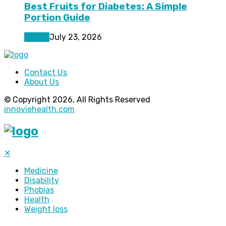
Best Fruits for Diabetes: A Simple
Portion Guide
Health
July 23, 2026
Contact Us
About Us
© Copyright 2026, All Rights Reserved
innoviehealth.com
✕
Medicine
Disability
Phobias
Health
Weight loss