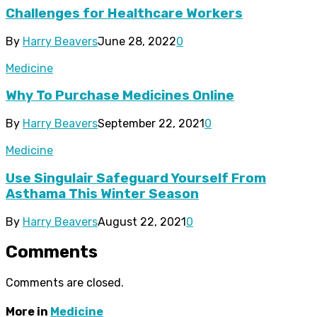
Challenges for Healthcare Workers
By
Harry Beavers
June 28, 2022
0
Medicine
Why To Purchase Medicines Online
By
Harry Beavers
September 22, 2021
0
Medicine
Use Singulair Safeguard Yourself From
Asthama This Winter Season
By
Harry Beavers
August 22, 2021
0
Comments
Comments are closed.
More in
Medicine