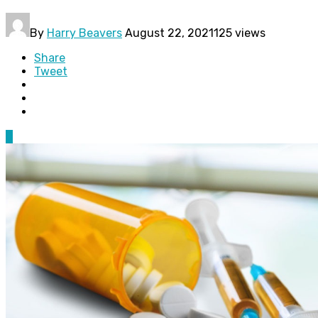
By
Harry Beavers
August 22, 2021
125 views
Share
Tweet
0