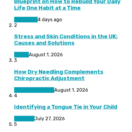
Blueprint on How to Rebuild Your Daily
Life One Habit at a Time
Living Well
4 days ago
2
Stress and Skin Conditions in the UK:
Causes and Solutions
Health
August 1, 2026
3
How Dry Needling Complements
Chiropractic Adjustment
Pain Management
August 1, 2026
4
Identifying a Tongue Tie in Your Child
Featured
July 27, 2026
5