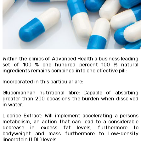
Within the clinics of Advanced Health a business leading
set of 100 % one hundred percent 100 % natural
ingredients remains combined into one effective pill:
Incorporated in this particular are:
Glucomannan nutritional fibre: Capable of absorbing
greater than 200 occasions the burden when dissolved
in water.
Licorice Extract: Will implement accelerating a persons
metabolism, an action that can lead to a considerable
decrease in excess fat levels, furthermore to
bodyweight and mass furthermore to Low-density
lipoprotein (LDL) levels.