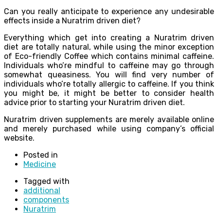
Can you really anticipate to experience any undesirable
effects inside a Nuratrim driven diet?
Everything which get into creating a Nuratrim driven
diet are totally natural, while using the minor exception
of Eco-friendly Coffee which contains minimal caffeine.
Individuals who’re mindful to caffeine may go through
somewhat queasiness. You will find very number of
individuals who’re totally allergic to caffeine. If you think
you might be, it might be better to consider health
advice prior to starting your Nuratrim driven diet.
Nuratrim driven supplements are merely available online
and merely purchased while using company’s official
website.
Posted in
Medicine
Tagged with
additional
components
Nuratrim