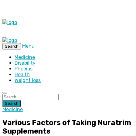
Menu
Search
Medicine
Disability
Phobias
Health
Weight loss
Search
Medicine
Various Factors of Taking Nuratrim
Supplements