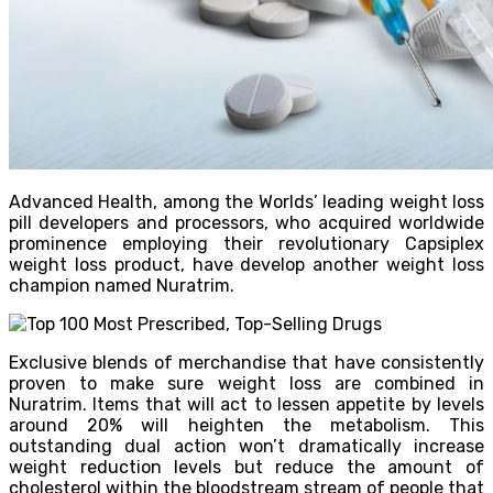
Advanced Health, among the Worlds’ leading weight loss
pill developers and processors, who acquired worldwide
prominence employing their revolutionary Capsiplex
weight loss product, have develop another weight loss
champion named Nuratrim.
Exclusive blends of merchandise that have consistently
proven to make sure weight loss are combined in
Nuratrim. Items that will act to lessen appetite by levels
around 20% will heighten the metabolism. This
outstanding dual action won’t dramatically increase
weight reduction levels but reduce the amount of
cholesterol within the bloodstream stream of people that