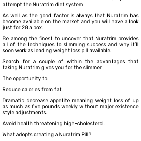
attempt the Nuratrim diet system.
As well as the good factor is always that Nuratrim has
become available on the market and you will have a look
just for 28 a box.
Be among the finest to uncover that Nuratrim provides
all of the techniques to slimming success and why it’ll
soon work as leading weight loss pill available.
Search for a couple of within the advantages that
taking Nuratrim gives you for the slimmer.
The opportunity to:
Reduce calories from fat.
Dramatic decrease appetite meaning weight loss of up
as much as five pounds weekly without major existence
style adjustments.
Avoid health threatening high-cholesterol.
What adopts creating a Nuratrim Pill?