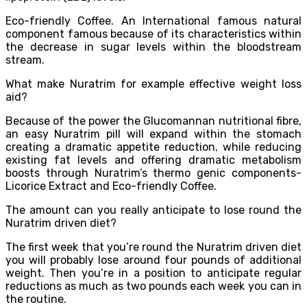
Eco-friendly Coffee. An International famous natural
component famous because of its characteristics within
the decrease in sugar levels within the bloodstream
stream.
What make Nuratrim for example effective weight loss
aid?
Because of the power the Glucomannan nutritional fibre,
an easy Nuratrim pill will expand within the stomach
creating a dramatic appetite reduction, while reducing
existing fat levels and offering dramatic metabolism
boosts through Nuratrim’s thermo genic components-
Licorice Extract and Eco-friendly Coffee.
The amount can you really anticipate to lose round the
Nuratrim driven diet?
The first week that you’re round the Nuratrim driven diet
you will probably lose around four pounds of additional
weight. Then you’re in a position to anticipate regular
reductions as much as two pounds each week you can in
the routine.