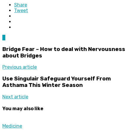
Share
Tweet
0
Bridge Fear – How to deal with Nervousness
about Bridges
Previous article
Use Singulair Safeguard Yourself From
Asthama This Winter Season
Next article
You may also like
Medicine