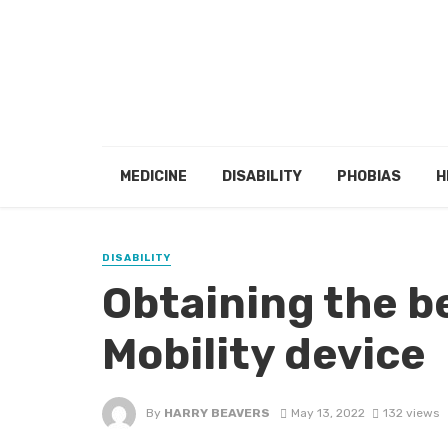
MEDICINE
DISABILITY
PHOBIAS
H
DISABILITY
Obtaining the b
Mobility device
By
HARRY BEAVERS
May 13, 2022
132 views