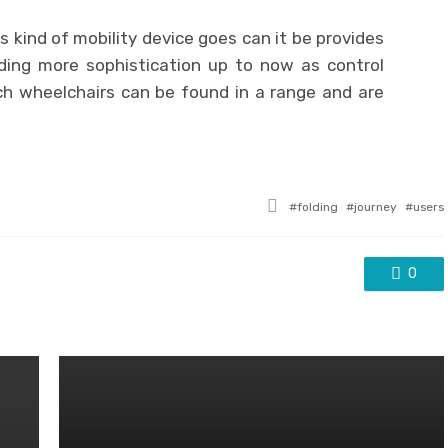
s kind of mobility device goes can it be provides
uding more sophistication up to now as control
ich wheelchairs can be found in a range and are
Tagged
folding
journey
users
with
0