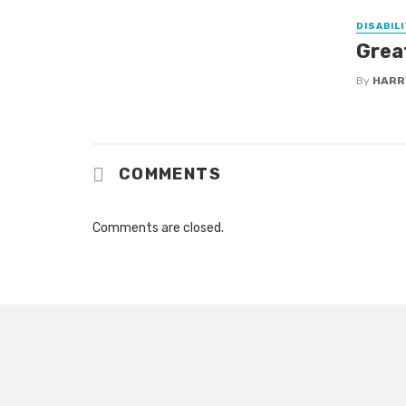
DISABILI
Grea
By
HARR
COMMENTS
Comments are closed.