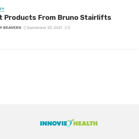
TY
t Products From Bruno Stairlifts
Y BEAVERS
September 22, 2021
0