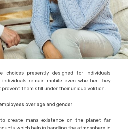
 choices presently designed for individuals
t individuals remain mobile even whether they
 prevent them still under their unique volition.
to create mans existence on the planet far
oducts which help in handling the atmosphere in