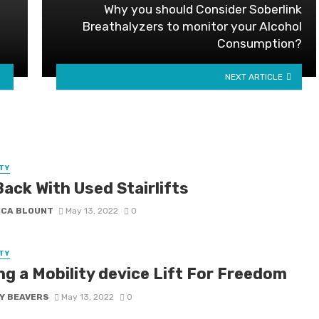
Why you should Consider Soberlink
Breathalyzers to monitor your Alcohol
Consumption?
NEXT ARTICLE
TY
ack With Used Stairlifts
ICA BLOUNT
May 13, 2022
0
TY
ng a Mobility device Lift For Freedom
Y BEAVERS
May 13, 2022
0