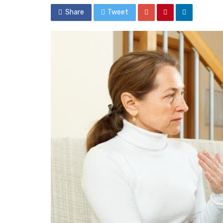
Share
Tweet