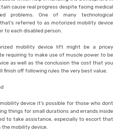
tain cause real progress despite facing medical
lated problems. One of many technological
hat’s referred to as motorized mobility device
eer to each disabled person.
rized mobility device lift might be a pricey
ate requiring to make use of muscle power to be
ice as well as the conclusion the cost that you
 finish off following rules the very best value.
 mobility device it’s possible for those who dont
ing things for small durations and errands inside
eed to take assistance, especially to escort that
 the mobility device.