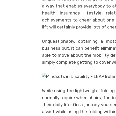
a way that enables everybody to at
health insurance lifestyle re
achievements to cheer about one t
lift will certainly provide lots of ch
Unquestionably, obtaining a moto
business but, it can benefit elimin
able to move about the mobility dev
simply complete getting to cover will
While using the lightweight folding
normally require wheelchairs, for do
their daily life. On a journey you n
assist while using the folding within