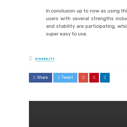
In conclusion up to now as using thi
users with several strengths incl
and stability are participating, wh
super easy to use.
Posted
DISABILITY
in
Share
Tweet