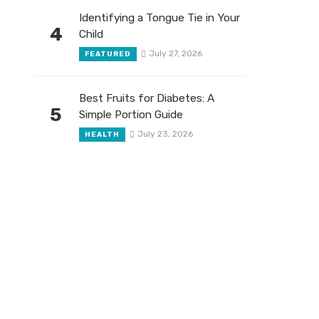
Identifying a Tongue Tie in Your
4
Child
July 27, 2026
FEATURED
Best Fruits for Diabetes: A
5
Simple Portion Guide
July 23, 2026
HEALTH