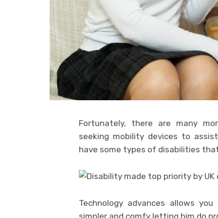
Fortunately, there are many more
seeking mobility devices to assis
have some types of disabilities that
Technology advances allows you 
simpler and comfy letting him do pr