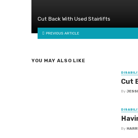
Cut Back With Used Stairlifts
PREVIOUS ARTICLE
YOU MAY ALSO LIKE
DISABILI
Cut B
By
JESS
DISABILI
Havi
By
HARR