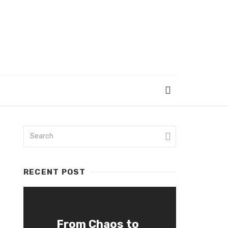
RECENT POST
From Chaos to