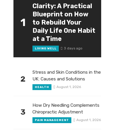
Clarity: A Practical
Blueprint on How
1
to Rebuild Your
Daily Life One Habit
at a Time
3 days ago
LIVING WELL
Stress and Skin Conditions in the
2
UK: Causes and Solutions
August 1, 2026
HEALTH
How Dry Needling Complements
3
Chiropractic Adjustment
August 1, 2026
PAIN MANAGEMENT