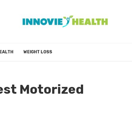
EALTH
WEIGHT LOSS
est Motorized