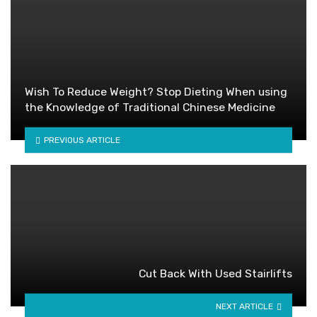
Wish To Reduce Weight? Stop Dieting When using
the Knowledge of Traditional Chinese Medicine
PREVIOUS ARTICLE
Cut Back With Used Stairlifts
NEXT ARTICLE