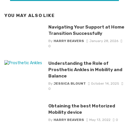
YOU MAY ALSO LIKE
Navigating Your Support at Home
Transition Successfully
By
HARRY BEAVERS
January 28, 2026
0
Understanding the Role of
Prosthetic Ankles in Mobility and
Balance
By
JESSICA BLOUNT
October 14, 2025
0
Obtaining the best Motorized
Mobility device
By
HARRY BEAVERS
May 13, 2022
0