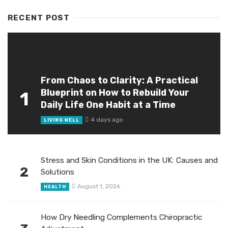
RECENT POST
From Chaos to Clarity: A Practical
Blueprint on How to Rebuild Your
1
Daily Life One Habit at a Time
4 days ago
LIVING WELL
Stress and Skin Conditions in the UK: Causes and
2
Solutions
August 1, 2026
HEALTH
How Dry Needling Complements Chiropractic