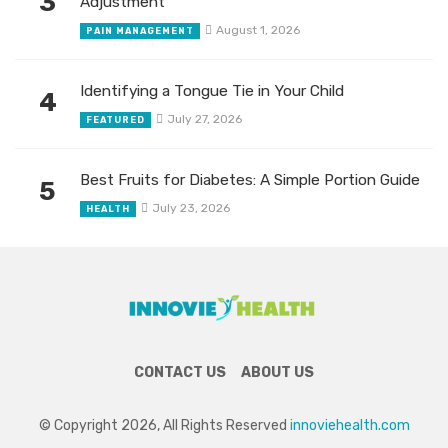
3
Adjustment
August 1, 2026
PAIN MANAGEMENT
Identifying a Tongue Tie in Your Child
4
July 27, 2026
FEATURED
Best Fruits for Diabetes: A Simple Portion Guide
5
July 23, 2026
HEALTH
CONTACT US
ABOUT US
© Copyright 2026, All Rights Reserved
innoviehealth.com