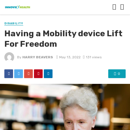
DISABILITY
Having a Mobility device Lift
For Freedom
By
HARRY BEAVERS
May 13, 2022
131 views
0