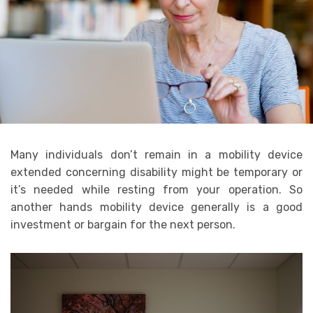
Many individuals don’t remain in a mobility device
extended concerning disability might be temporary or
it’s needed while resting from your operation. So
another hands mobility device generally is a good
investment or bargain for the next person.