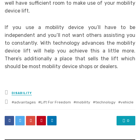
well have sufficient room to make use of your mobility
device lift.
If you use a mobility device you’ll have to be
independent and you’ll not want others assisting you
to constantly. With technology advances the mobility
device lift will help you achieve this a little more.
There’s additionally a place that sells the lift which
should be most mobility device shops or dealers.
Posted
DISABILITY
in
Tagged
advantages
Lift For Freedom
mobility
technology
vehicle
with
0