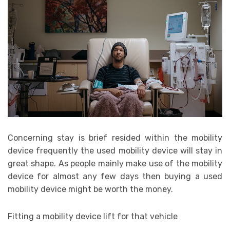
Concerning stay is brief resided within the mobility
device frequently the used mobility device will stay in
great shape. As people mainly make use of the mobility
device for almost any few days then buying a used
mobility device might be worth the money.
Fitting a mobility device lift for that vehicle