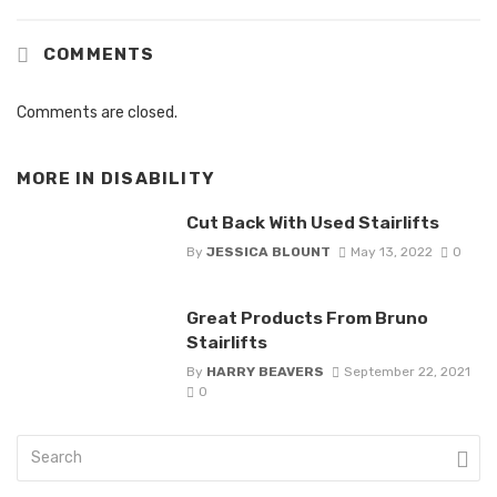
COMMENTS
Comments are closed.
MORE IN
DISABILITY
Cut Back With Used Stairlifts
By
JESSICA BLOUNT
May 13, 2022
0
Great Products From Bruno
Stairlifts
By
HARRY BEAVERS
September 22, 2021
0