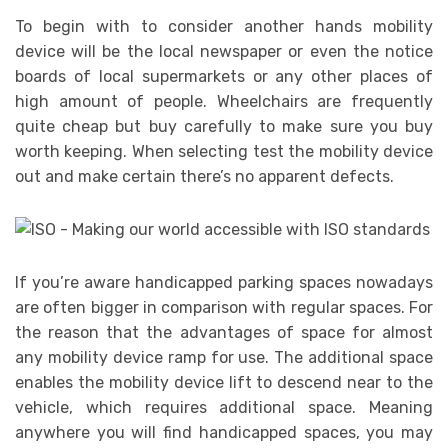
To begin with to consider another hands mobility
device will be the local newspaper or even the notice
boards of local supermarkets or any other places of
high amount of people. Wheelchairs are frequently
quite cheap but buy carefully to make sure you buy
worth keeping. When selecting test the mobility device
out and make certain there’s no apparent defects.
If you’re aware handicapped parking spaces nowadays
are often bigger in comparison with regular spaces. For
the reason that the advantages of space for almost
any mobility device ramp for use. The additional space
enables the mobility device lift to descend near to the
vehicle, which requires additional space. Meaning
anywhere you will find handicapped spaces, you may