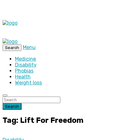
Menu
Search
Medicine
Disability
Phobias
Health
Weight loss
Search
Tag: Lift For Freedom
Disability