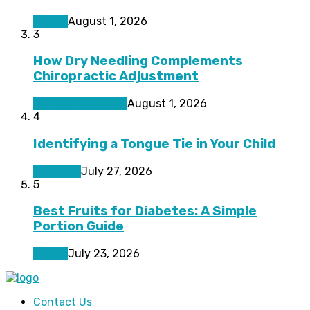
Health
August 1, 2026
3
How Dry Needling Complements
Chiropractic Adjustment
Pain Management
August 1, 2026
4
Identifying a Tongue Tie in Your Child
Featured
July 27, 2026
5
Best Fruits for Diabetes: A Simple
Portion Guide
Health
July 23, 2026
Contact Us