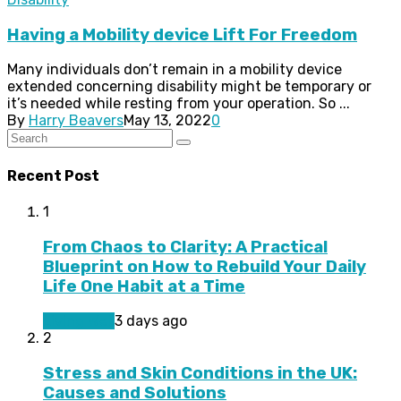
Having a Mobility device Lift For Freedom
Many individuals don’t remain in a mobility device
extended concerning disability might be temporary or
it’s needed while resting from your operation. So ...
By
Harry Beavers
May 13, 2022
0
Recent Post
1
From Chaos to Clarity: A Practical
Blueprint on How to Rebuild Your Daily
Life One Habit at a Time
Living Well
3 days ago
2
Stress and Skin Conditions in the UK:
Causes and Solutions