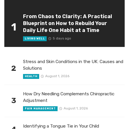
From Chaos to Clarity: A Practical
Blueprint on How to Rebuild Your
1
Daily Life One Habit at a Time
5 days ago
LIVING WELL
Stress and Skin Conditions in the UK: Causes and
2
Solutions
August 1, 2026
HEALTH
How Dry Needling Complements Chiropractic
3
Adjustment
August 1, 2026
PAIN MANAGEMENT
Identifying a Tongue Tie in Your Child