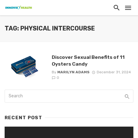
TAG: PHYSICAL INTERCOURSE
Discover Sexual Benefits of 11
Oysters Candy
By
MARILYN ADAMS
December 31, 2024
0
RECENT POST