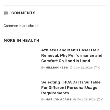
COMMENTS
Comments are closed.
MORE IN
HEALTH
Athletes and Men’s Laser Hair
Removal: Why Performance and
Comfort Go Hand in Hand
By
WILLIAM HESS
July 22, 2026
0
Selecting THCA Carts Suitable
For Different Personal Usage
Requirements
By
MARILYN ADAMS
July 21, 2026
0