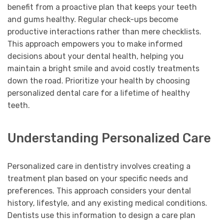
benefit from a proactive plan that keeps your teeth
and gums healthy. Regular check-ups become
productive interactions rather than mere checklists.
This approach empowers you to make informed
decisions about your dental health, helping you
maintain a bright smile and avoid costly treatments
down the road. Prioritize your health by choosing
personalized dental care for a lifetime of healthy
teeth.
Understanding Personalized Care
Personalized care in dentistry involves creating a
treatment plan based on your specific needs and
preferences. This approach considers your dental
history, lifestyle, and any existing medical conditions.
Dentists use this information to design a care plan