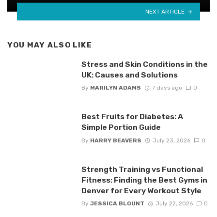
NEXT ARTICLE
YOU MAY ALSO LIKE
Stress and Skin Conditions in the
UK: Causes and Solutions
By
MARILYN ADAMS
7 days ago
0
Best Fruits for Diabetes: A
Simple Portion Guide
By
HARRY BEAVERS
July 23, 2026
0
Strength Training vs Functional
Fitness: Finding the Best Gyms in
Denver for Every Workout Style
By
JESSICA BLOUNT
July 22, 2026
0