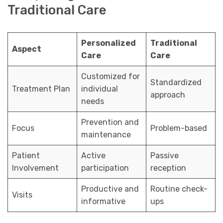
Traditional Care
Personalized
Traditional
Aspect
Care
Care
Customized for
Standardized
Treatment Plan
individual
approach
needs
Prevention and
Focus
Problem-based
maintenance
Patient
Active
Passive
Involvement
participation
reception
Productive and
Routine check-
Visits
informative
ups