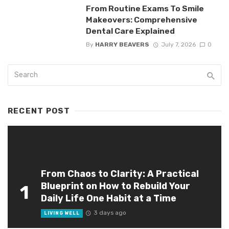
From Routine Exams To Smile
Makeovers: Comprehensive
Dental Care Explained
By
HARRY BEAVERS
July 7, 2026
0
RECENT POST
From Chaos to Clarity: A Practical
Blueprint on How to Rebuild Your
1
Daily Life One Habit at a Time
3 days ago
LIVING WELL