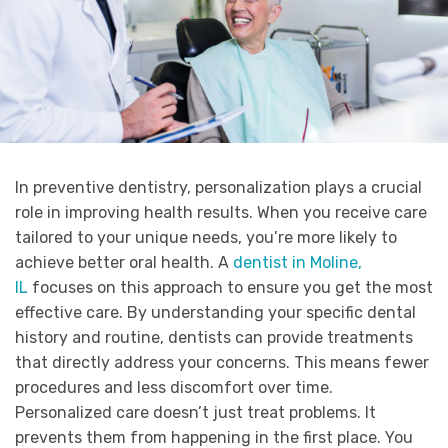
In preventive dentistry, personalization plays a crucial
role in improving health results. When you receive care
tailored to your unique needs, you’re more likely to
achieve better oral health. A
dentist in Moline,
IL
focuses on this approach to ensure you get the most
effective care. By understanding your specific dental
history and routine, dentists can provide treatments
that directly address your concerns. This means fewer
procedures and less discomfort over time.
Personalized care doesn’t just treat problems. It
prevents them from happening in the first place. You