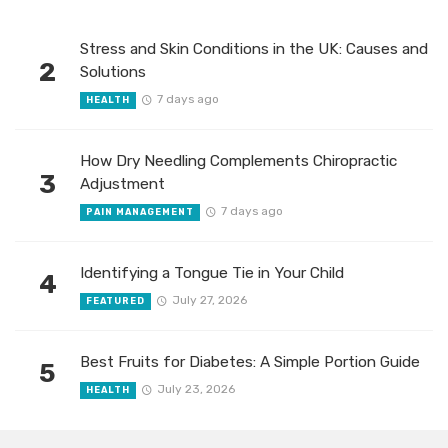
Stress and Skin Conditions in the UK: Causes and
2
Solutions
7 days ago
HEALTH
How Dry Needling Complements Chiropractic
3
Adjustment
7 days ago
PAIN MANAGEMENT
Identifying a Tongue Tie in Your Child
4
July 27, 2026
FEATURED
Best Fruits for Diabetes: A Simple Portion Guide
5
July 23, 2026
HEALTH