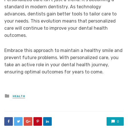
standard in modern dentistry. As technology
advances, dentists gain better tools to tailor care to
your needs. This evolution means that personalized
care will continue to improve your dental health
outcomes.
Embrace this approach to maintain a healthy smile and
prevent future problems. With personalized care, you
take an active role in your dental health journey,
ensuring optimal outcomes for years to come.
Posted
HEALTH
in
0