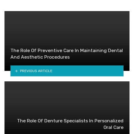
The Role Of Preventive Care In Maintaining Dental
And Aesthetic Procedures
PREVIOUS ARTICLE
The Role Of Denture Specialists In Personalized
Oral Care