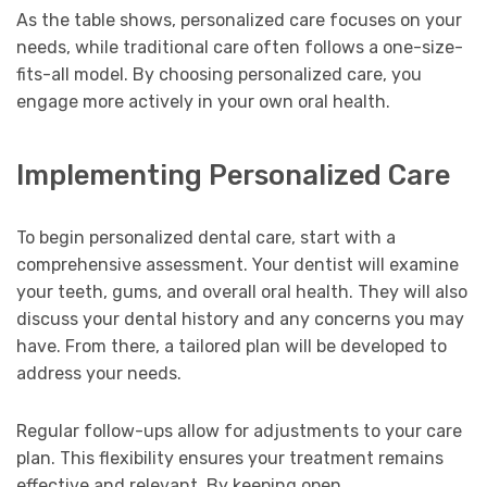
As the table shows, personalized care focuses on your
needs, while traditional care often follows a one-size-
fits-all model. By choosing personalized care, you
engage more actively in your own oral health.
Implementing Personalized Care
To begin personalized dental care, start with a
comprehensive assessment. Your dentist will examine
your teeth, gums, and overall oral health. They will also
discuss your dental history and any concerns you may
have. From there, a tailored plan will be developed to
address your needs.
Regular follow-ups allow for adjustments to your care
plan. This flexibility ensures your treatment remains
effective and relevant. By keeping open