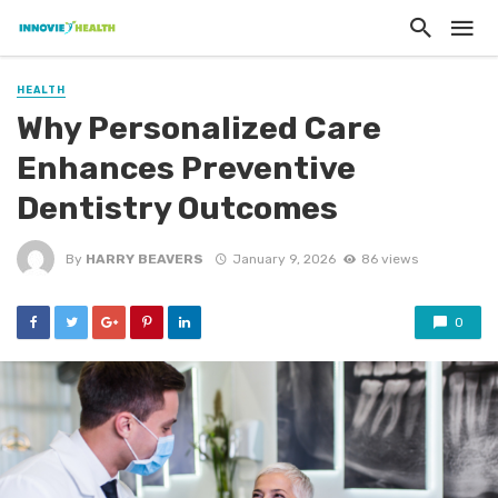
HEALTH
Why Personalized Care
Enhances Preventive
Dentistry Outcomes
By
HARRY BEAVERS
January 9, 2026
86 views
0