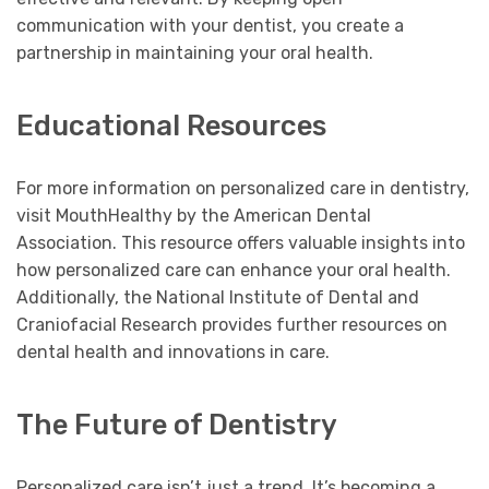
communication with your dentist, you create a
partnership in maintaining your oral health.
Educational Resources
For more information on personalized care in dentistry,
visit MouthHealthy by the American Dental
Association. This resource offers valuable insights into
how personalized care can enhance your oral health.
Additionally, the National Institute of Dental and
Craniofacial Research provides further resources on
dental health and innovations in care.
The Future of Dentistry
Personalized care isn’t just a trend. It’s becoming a