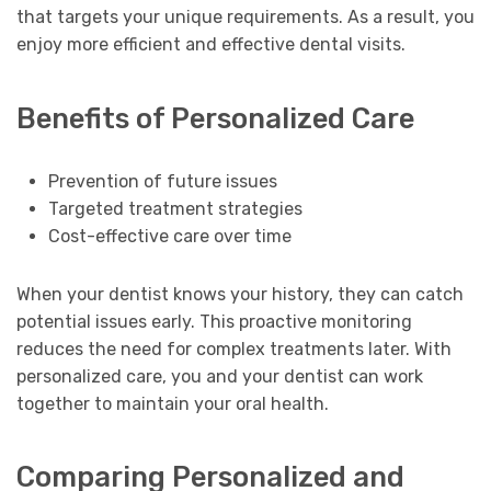
that targets your unique requirements. As a result, you
enjoy more efficient and effective dental visits.
Benefits of Personalized Care
Prevention of future issues
Targeted treatment strategies
Cost-effective care over time
When your dentist knows your history, they can catch
potential issues early. This proactive monitoring
reduces the need for complex treatments later. With
personalized care, you and your dentist can work
together to maintain your oral health.
Comparing Personalized and